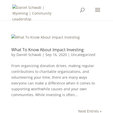
What To Know About Impact Investing
by
Daniel Schwab
|
Sep 16, 2020
|
Uncategorized
From organizing donation drives, making regular
contributions to charitable organizations, and
volunteering your time, there are many ways
everyone can make a difference when it comes to
supporting worthwhile causes and your own
communities. While investing is often...
Next Entries »