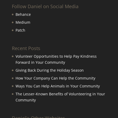
Follow Daniel on Social Media
Behance
Medium
Patch
Recent Posts
Volunteer Opportunities to Help Pay Kindness
Forward in Your Community
Giving Back During the Holiday Season
How Your Company Can Help the Community
Ways You Can Help Animals in Your Community
The Lesser-Known Benefits of Volunteering in Your
Community