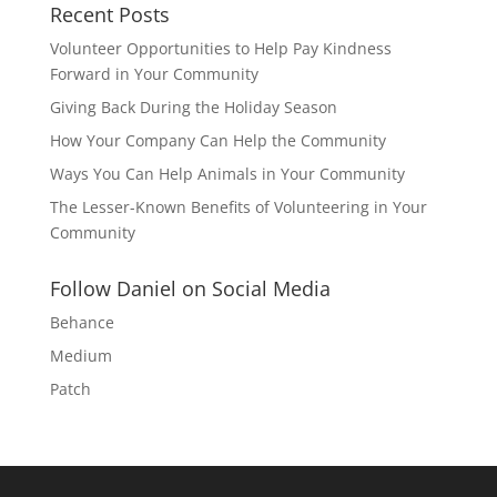
Recent Posts
Volunteer Opportunities to Help Pay Kindness
Forward in Your Community
Giving Back During the Holiday Season
How Your Company Can Help the Community
Ways You Can Help Animals in Your Community
The Lesser-Known Benefits of Volunteering in Your
Community
Follow Daniel on Social Media
Behance
Medium
Patch