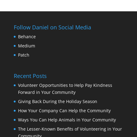
Follow Daniel on Social Media
Behance
Medium
Patch
Recent Posts
Volunteer Opportunities to Help Pay Kindness
Forward in Your Community
Giving Back During the Holiday Season
How Your Company Can Help the Community
Ways You Can Help Animals in Your Community
The Lesser-Known Benefits of Volunteering in Your
Community