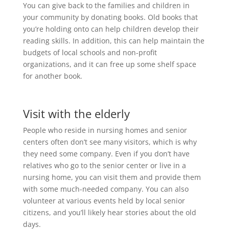
You can give back to the families and children in
your community by donating books. Old books that
you’re holding onto can help children develop their
reading skills. In addition, this can help maintain the
budgets of local schools and non-profit
organizations, and it can free up some shelf space
for another book.
Visit with the elderly
People who reside in nursing homes and senior
centers often don’t see many visitors, which is why
they need some company. Even if you don’t have
relatives who go to the senior center or live in a
nursing home, you can visit them and provide them
with some much-needed company. You can also
volunteer at various events held by local senior
citizens, and you’ll likely hear stories about the old
days.