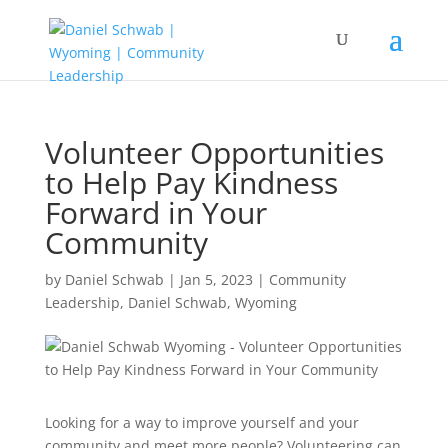
Volunteer Opportunities
to Help Pay Kindness
Forward in Your
Community
by
Daniel Schwab
|
Jan 5, 2023
|
Community
Leadership
,
Daniel Schwab
,
Wyoming
Looking for a way to improve yourself and your
community and meet more people? Volunteering can