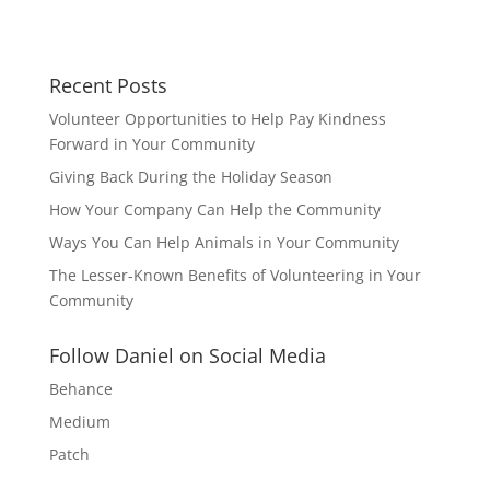
Recent Posts
Volunteer Opportunities to Help Pay Kindness
Forward in Your Community
Giving Back During the Holiday Season
How Your Company Can Help the Community
Ways You Can Help Animals in Your Community
The Lesser-Known Benefits of Volunteering in Your
Community
Follow Daniel on Social Media
Behance
Medium
Patch