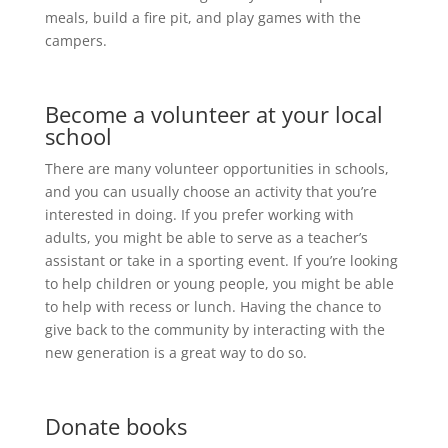
meals, build a fire pit, and play games with the
campers.
Become a volunteer at your local
school
There are many volunteer opportunities in schools,
and you can usually choose an activity that you’re
interested in doing. If you prefer working with
adults, you might be able to serve as a teacher’s
assistant or take in a sporting event. If you’re looking
to help children or young people, you might be able
to help with recess or lunch. Having the chance to
give back to the community by interacting with the
new generation is a great way to do so.
Donate books