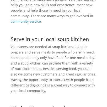
help you gain new skills and experience, meet new
people, and help those in need in your local
community. There are many ways to get involved in
community service
.
Serve in your local soup kitchen
Volunteers are needed at soup kitchens to help
prepare and serve meals to people who are in need.
Some people may only have food for one meal a day,
and a soup kitchen can provide them with a variety
of nutritious meals. Besides serving food, you can
also welcome new customers and greet regular ones.
Having the opportunity to interact with people from
different backgrounds is a great way to connect with
your local community.