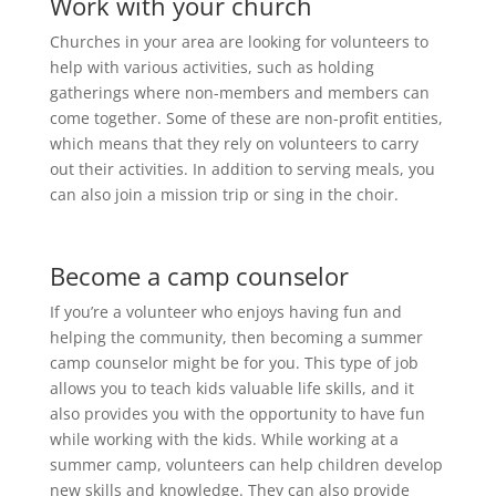
Work with your church
Churches in your area are looking for volunteers to
help with various activities, such as holding
gatherings where non-members and members can
come together. Some of these are non-profit entities,
which means that they rely on volunteers to carry
out their activities. In addition to serving meals, you
can also join a mission trip or sing in the choir.
Become a camp counselor
If you’re a volunteer who enjoys having fun and
helping the community, then becoming a summer
camp counselor might be for you. This type of job
allows you to teach kids valuable life skills, and it
also provides you with the opportunity to have fun
while working with the kids. While working at a
summer camp, volunteers can help children develop
new skills and knowledge. They can also provide