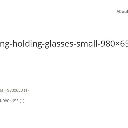
Abou
g-holding-glasses-small-980×6
-980×653 (1)