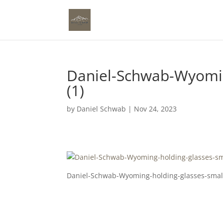
Daniel-Schwab-Wyomin
(1)
by
Daniel Schwab
|
Nov 24, 2023
Daniel-Schwab-Wyoming-holding-glasses-small