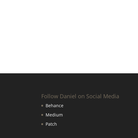
Follow Daniel on Social Media
Behance
Medium
Patch