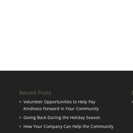
Recent Posts
Volunteer Opportunities to Help Pay
Kindness Forward in Your Community
Giving Back During the Holiday Season
How Your Company Can Help the Community