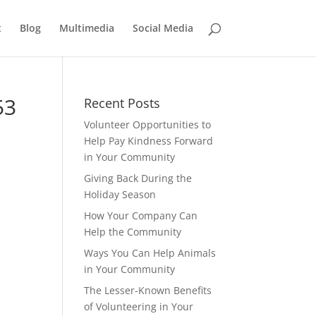
t
Blog
Multimedia
Social Media
53
Recent Posts
Volunteer Opportunities to
Help Pay Kindness Forward
in Your Community
Giving Back During the
Holiday Season
How Your Company Can
Help the Community
Ways You Can Help Animals
in Your Community
The Lesser-Known Benefits
of Volunteering in Your