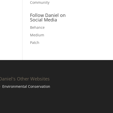
Community
Follow Daniel on
Social Media
Behance
Medium
Patch
Daniel's Other Websites
Environmental Conservation