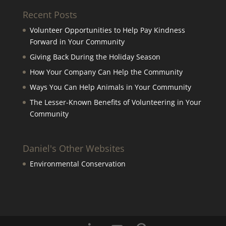
Recent Posts
Volunteer Opportunities to Help Pay Kindness
Forward in Your Community
Giving Back During the Holiday Season
How Your Company Can Help the Community
Ways You Can Help Animals in Your Community
The Lesser-Known Benefits of Volunteering in Your
Community
Daniel's Other Websites
Environmental Conservation