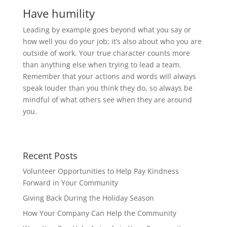
Have humility
Leading by example goes beyond what you say or
how well you do your job; it’s also about who you are
outside of work. Your true character counts more
than anything else when trying to lead a team.
Remember that your actions and words will always
speak louder than you think they do, so always be
mindful of what others see when they are around
you.
Recent Posts
Volunteer Opportunities to Help Pay Kindness
Forward in Your Community
Giving Back During the Holiday Season
How Your Company Can Help the Community