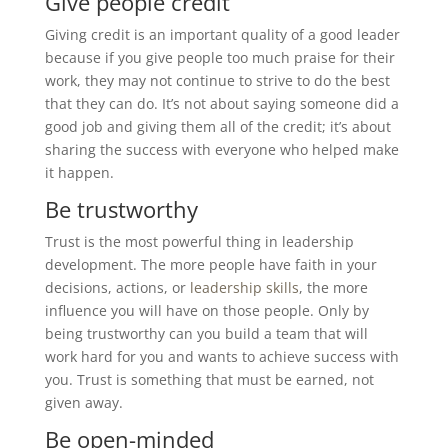
Give people credit
Giving credit is an important quality of a good leader
because if you give people too much praise for their
work, they may not continue to strive to do the best
that they can do. It’s not about saying someone did a
good job and giving them all of the credit; it’s about
sharing the success with everyone who helped make
it happen.
Be trustworthy
Trust is the most powerful thing in leadership
development. The more people have faith in your
decisions, actions, or
leadership skills
, the more
influence you will have on those people. Only by
being trustworthy can you build a team that will
work hard for you and wants to achieve success with
you. Trust is something that must be earned, not
given away.
Be open-minded