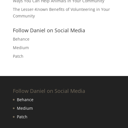
Ways You Can Help Animals in Your Community
The Lesser-Known Benefits of Volunteering in Your
Community
Follow Daniel on Social Media
Behance
Medium
Patch
Follow Daniel on Social Media
Behance
Medium
Patch