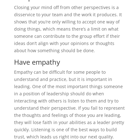
Closing your mind off from other perspectives is a
disservice to your team and the work it produces. It
shows that you’re only willing to accept one way of
doing things, which means there’s a limit on what
someone can contribute to the group effort if their
ideas don’t align with your opinions or thoughts
about how something should be done.
Have empathy
Empathy can be difficult for some people to
understand and practice, but it is important in
leading. One of the most important things someone
in a position of leadership should do when
interacting with others is listen to them and try to
understand their perspective. If you fail to represent
the thoughts and feelings of those you are leading,
they will lose faith in your abilities as a leader pretty
quickly. Listening is one of the best ways to build
trust, which leads us right into our next quality.