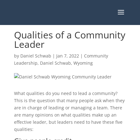
Qualities of a Community
Leader
by
Daniel Schwab
|
Jan 7, 2022
|
Community
Leadership
,
Daniel Schwab
,
Wyoming
What qualities do you need to lead a community?
This is the question that many people ask when they
are in charge of leading or managing a team. There
are many opinions on what qualities make up an
effective leader, but leaders need to have these five
qualities: